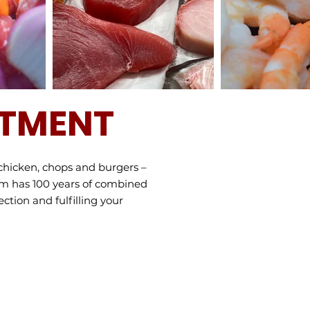
RTMENT
chicken, chops and burgers –
am has 100 years of combined
ction and fulfilling your