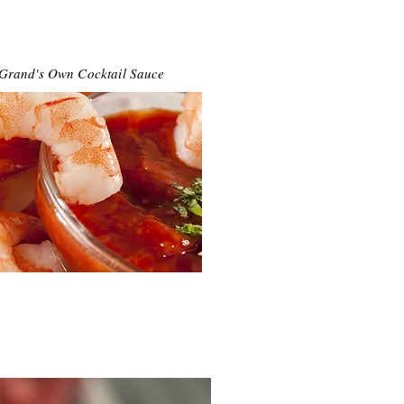
 Grand's Own Cocktail Sauce