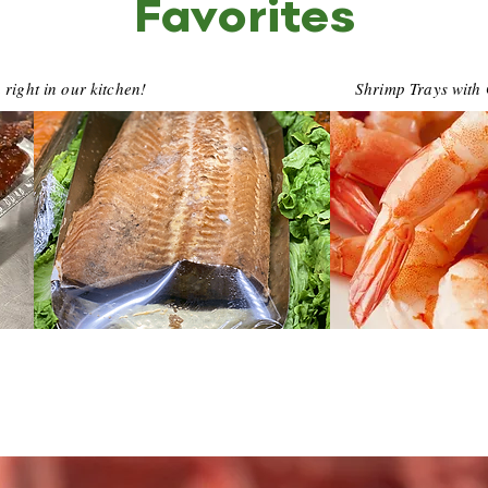
Favorites
ight in our kitchen!
Shrimp Trays with