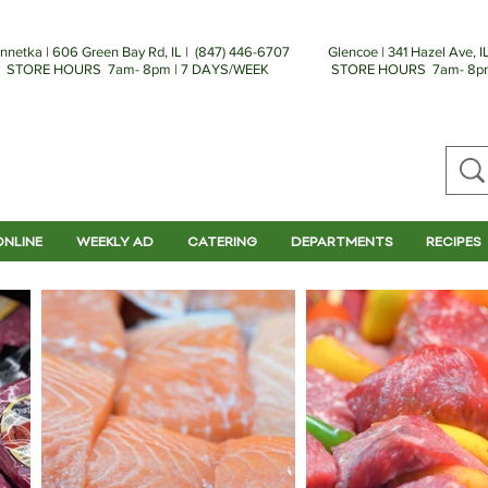
nnetka | 606 Green Bay Rd, IL | (
847) 446-6707
Glencoe | 341 Hazel Ave, IL
STORE HOURS 7am- 8pm | 7 DAYS/WEEK
STORE HOURS 7am- 8pm
ONLINE
WEEKLY AD
CATERING
DEPARTMENTS
RECIPES