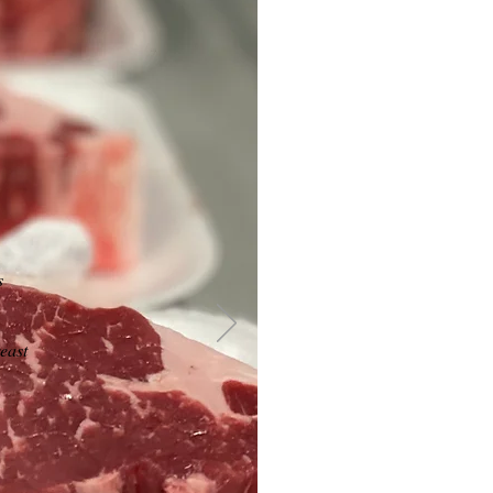
s
east