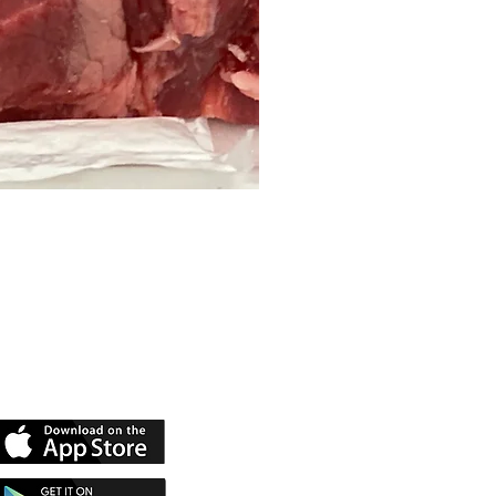
 Our App
rn Rewards