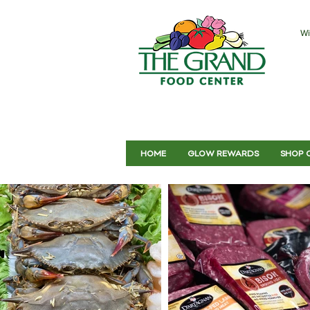
Wi
HOME
GLOW REWARDS
SHOP 