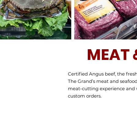
MEAT 
Certified Angus beef, the fre
The Grand’s meat and seafood 
meat-cutting experience and wil
custom orders.