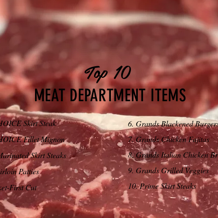
Top 10
MEAT DEPARTMENT ITEMS
OICE Skirt Steak
6. Grands Blackened Burger
OICE Fillet Mignon
7. Grands Chicken Fajitas
8. Grands Italian Chicken Br
Marinated Skirt Steaks
9. Grands Grilled Veggies
rloin Patties
10. Prime Skirt Steaks
ket-First Cut