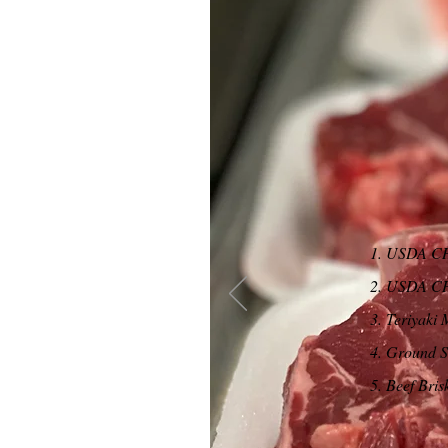
1. USDA CH
2. USDA CH
3. Teriyaki 
4. Ground Si
5. Beef Bris