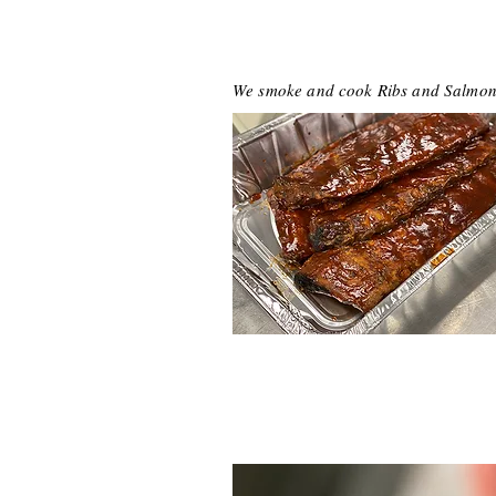
We smoke and cook Ribs and Salmon r