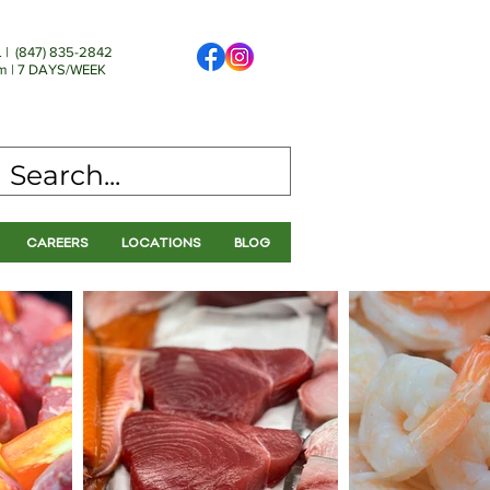
 | (
847) 835-2842
 | 7 DAYS/WEEK
CAREERS
LOCATIONS
BLOG