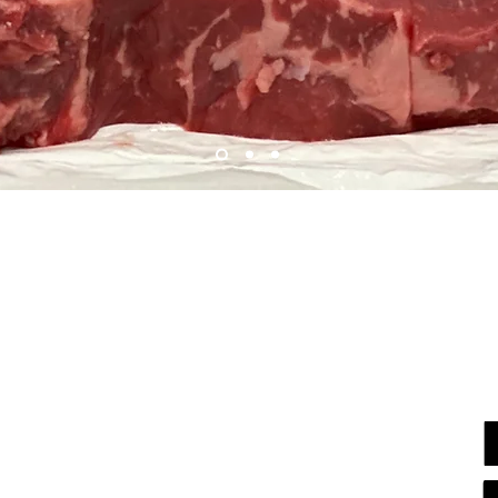
GLENCOE
ETKA
Get
341 Hazel Avenue
reen Bay Road
Glencoe, IL 60022
tka, IL 60093
(847) 835-2842
 446-6707
Ea
7am-8pm
Daily
8pm
Daily