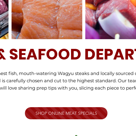
& SEAFOOD DEPA
shest fish, mouth-watering Wagyu steaks and locally sourced 
is carefully chosen and cut to the highest standard. Our te
l love sharing prep tips with you, slicing each piece to perfe
SHOP ONLINE MEAT SPECIALS