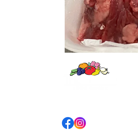
WINN
606 G
Winne
(847)
7am-