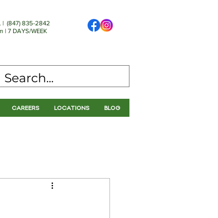
 | (
847) 835-2842
 | 7 DAYS/WEEK
CAREERS
LOCATIONS
BLOG