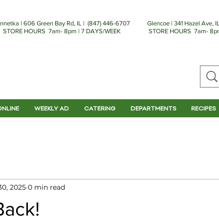
nnetka | 606 Green Bay Rd, IL | (
847) 446-6707
Glencoe | 341 Hazel Ave, IL
STORE HOURS 7am- 8pm | 7 DAYS/WEEK
STORE HOURS 7am- 8pm
ONLINE
WEEKLY AD
CATERING
DEPARTMENTS
RECIPES
30, 2025
0 min read
Back!