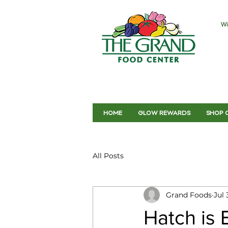
Wi
HOME
GLOW REWARDS
SHOP 
All Posts
Grand Foods
Jul 
Hatch is 