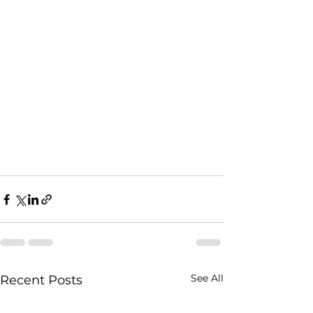
See All
Recent Posts