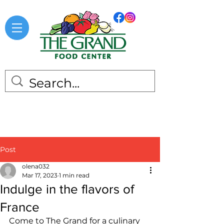
Post
olena032
Mar 17, 2023
1 min read
Indulge in the flavors of
France
Come to The Grand for a culinary 