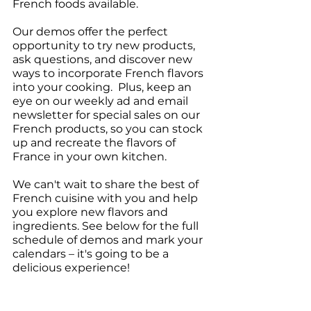
French foods available.
Our demos offer the perfect 
opportunity to try new products, 
ask questions, and discover new 
ways to incorporate French flavors 
into your cooking.  Plus, keep an 
eye on our weekly ad and email 
newsletter for special sales on our 
French products, so you can stock 
up and recreate the flavors of 
France in your own kitchen.
We can't wait to share the best of 
French cuisine with you and help 
you explore new flavors and 
ingredients. See below for the full 
schedule of demos and mark your 
calendars – it's going to be a 
delicious experience!