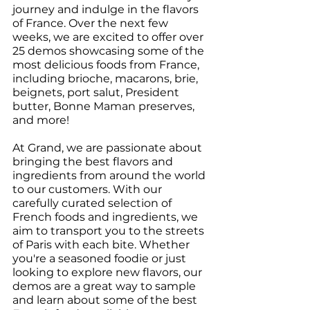
journey and indulge in the flavors 
of France. Over the next few 
weeks, we are excited to offer over 
25 demos showcasing some of the 
most delicious foods from France, 
including brioche, macarons, brie, 
beignets, port salut, President 
butter, Bonne Maman preserves, 
and more!
At Grand, we are passionate about 
bringing the best flavors and 
ingredients from around the world 
to our customers. With our 
carefully curated selection of 
French foods and ingredients, we 
aim to transport you to the streets 
of Paris with each bite. Whether 
you're a seasoned foodie or just 
looking to explore new flavors, our 
demos are a great way to sample 
and learn about some of the best 