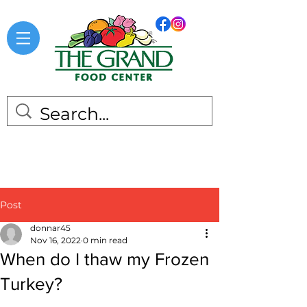
Post
donnar45
Nov 16, 2022
0 min read
When do I thaw my Frozen
Turkey?