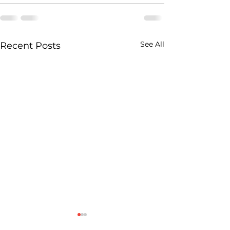
See All
Recent Posts